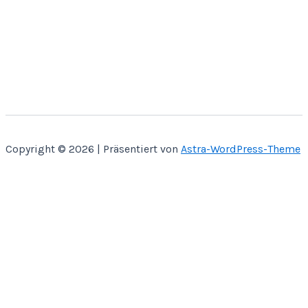
Copyright © 2026 | Präsentiert von
Astra-WordPress-Theme
Home
Über Mich
Bastelbücher
Kontakt
Shop
SVG CUT