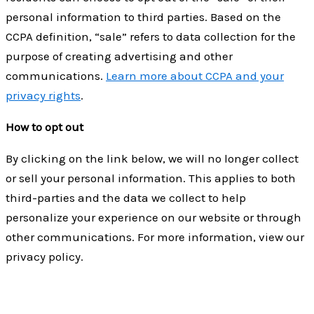
personal information to third parties. Based on the
CCPA definition, “sale” refers to data collection for the
purpose of creating advertising and other
communications.
Learn more about CCPA and your
privacy rights
.
How to opt out
By clicking on the link below, we will no longer collect
or sell your personal information. This applies to both
third-parties and the data we collect to help
personalize your experience on our website or through
other communications. For more information, view our
privacy policy.