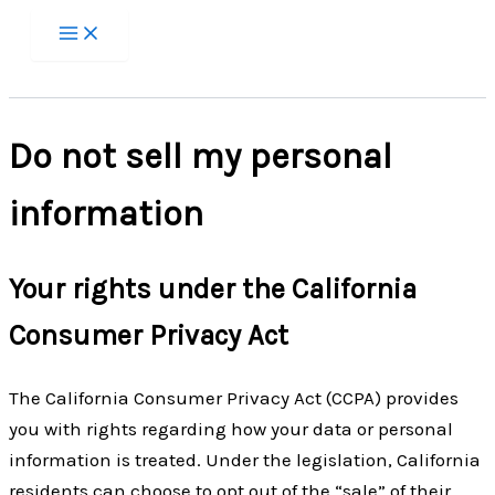
Zum
Inhalt
springen
Do not sell my personal
information
Your rights under the California
Consumer Privacy Act
The California Consumer Privacy Act (CCPA) provides
you with rights regarding how your data or personal
information is treated. Under the legislation, California
residents can choose to opt out of the “sale” of their